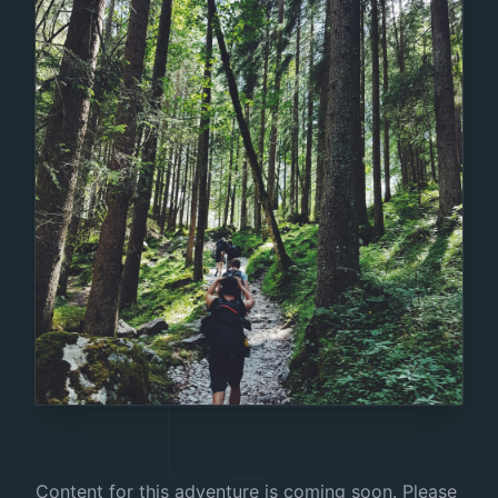
Content for this adventure is coming soon. Please