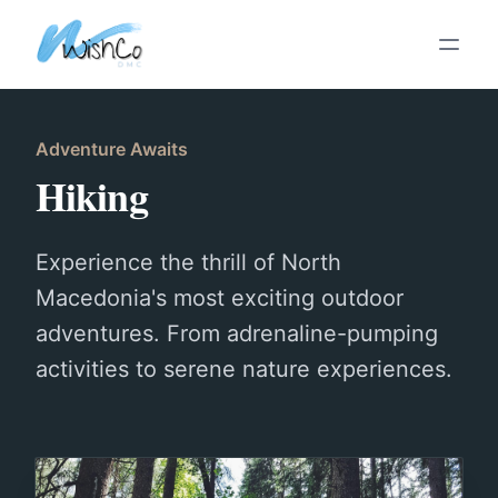
Skip To Main Content
Adventure Awaits
Hiking
Experience the thrill of North
Macedonia's most exciting outdoor
adventures. From adrenaline-pumping
activities to serene nature experiences.