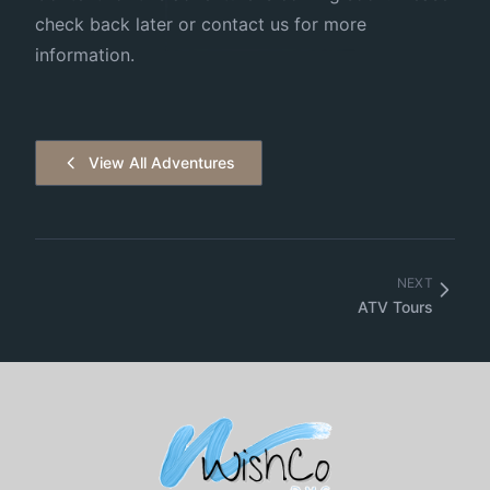
check back later or contact us for more
information.
View All Adventures
NEXT
ATV Tours