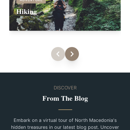
Hiking
DISCOVER
From The Blog
Embark on a virtual tour of North Macedonia's
hidden treasures in our latest blog post. Uncover