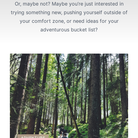
Or, maybe not? Maybe you’re just interested in
trying something new, pushing yourself outside of
your comfort zone, or need ideas for your
adventurous bucket list?
ADVENTURE