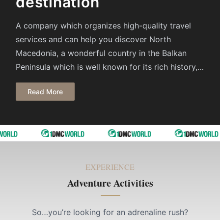
destination
A company which organizes high-quality travel
services and can help you discover North
Macedonia, а wonderful country in the Balkan
Peninsula which is well known for its rich history, a
beautiful nature, friendly and hospitable people,
Read More
delicious cuisine and much more. We offer you
tailor – made packages, according to your
requirements. All you have to do is pack your
suitcase and let us organize your Holiday in North
Macedonia and in the Balkan because we are here
to make each day of your holiday memorable.
EXPERIENCE
Adventure Activities
So…you’re looking for an adrenaline rush?