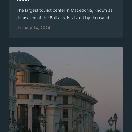
The largest tourist center in Macedonia, known as
Jerusalem of the Balkans, is visited by thousands
of tourists every year. It is also known as the “City
January 14, 2024
of Light”, a literal translation of its old name,
Lychnidos. The Ohrid region is included in the
UNESCO World Heritage. According to one legend,
written by the Miladinov Brothers, when the Ohrid
fortress was made, Emperor Justinian climbed the
hills on which the city lies, and, looking at the
beautiful surroundings, exclaimed “oh-hill”, which
means – a beautiful hill. Since then, the city is
called Ohrid. Modern Ohrid is the heir of the
ancient Lychnidos. According to the data, the city
was first mentioned 2,400 years before the new
era. Lihnidos was on the Via Egnatia road, the
oldest and most significant Roman traffic route in
the Balkans. In the IX and X Century AD Ohrid