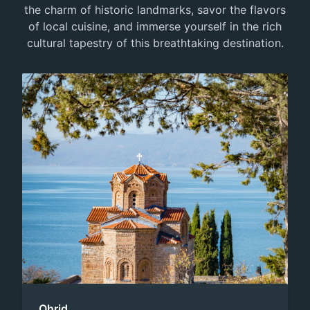
the charm of historic landmarks, savor the flavors
of local cuisine, and immerse yourself in the rich
cultural tapestry of this breathtaking destination.
Ohrid