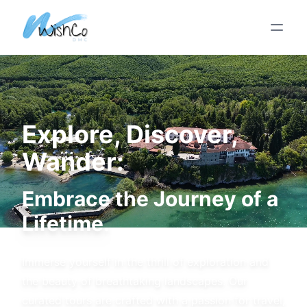
Skip To Main Content
Explore, Discover,
Wander:
Embrace the Journey of a
Lifetime.
Immerse yourself in the thrill of exploration and
the beauty of breathtaking landscapes. Our
curated tours are crafted with a passion for travel,