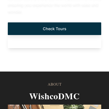
ensuring you experience the world with ease and
wonder.
Check Tours
Learn More
ABOUT
WishcoDMC