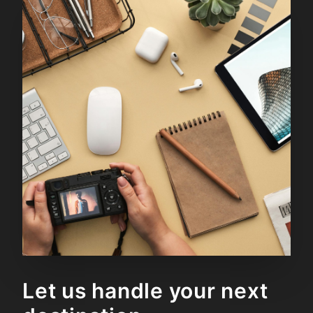
Let us handle your next